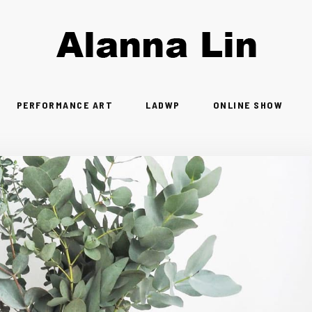
PERFORMANCE ART
LADWP
ONLINE SHOW