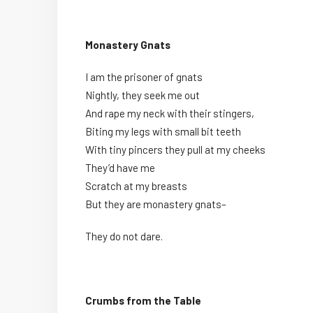
Monastery Gnats
I am the prisoner of gnats
Nightly, they seek me out
And rape my neck with their stingers,
Biting my legs with small bit teeth
With tiny pincers they pull at my cheeks
They’d have me
Scratch at my breasts
But they are monastery gnats–
They do not dare.
Crumbs from the Table