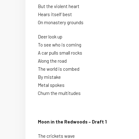
But the violent heart
Hears itself best
On monastery grounds
Deer look up
To see who is coming
A car pulls small rocks
Along the road
The world is combed
By mistake
Metal spokes
Churn the multitudes
Moon in the Redwoods – Draft 1
The crickets wave