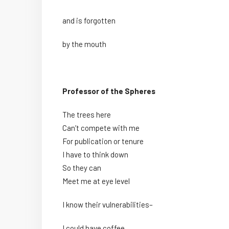
and is forgotten
by the mouth
Professor of the Spheres
The trees here
Can’t compete with me
For publication or tenure
I have to think down
So they can
Meet me at eye level
I know their vulnerabilities–
I could have coffee