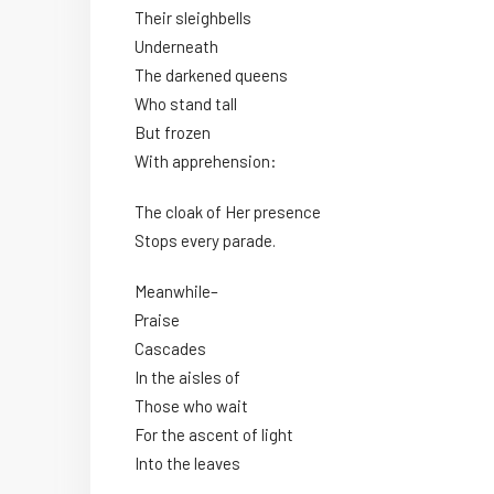
Their sleighbells
Underneath
The darkened queens
Who stand tall
But frozen
With apprehension:
The cloak of Her presence
Stops every parade.
Meanwhile–
Praise
Cascades
In the aisles of
Those who wait
For the ascent of light
Into the leaves