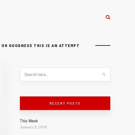
OH GOODNESS THIS IS AN ATTEMPT
RECENT POSTS
This Week
January 9, 2018