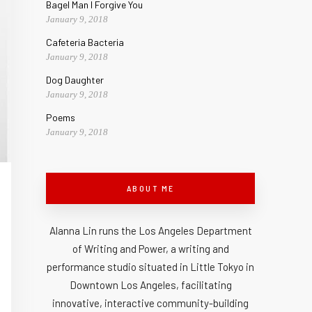
Bagel Man I Forgive You
January 9, 2018
Cafeteria Bacteria
January 9, 2018
Dog Daughter
January 9, 2018
Poems
January 9, 2018
ABOUT ME
Alanna Lin runs the Los Angeles Department
of Writing and Power, a writing and
performance studio situated in Little Tokyo in
Downtown Los Angeles, facilitating
innovative, interactive community-building