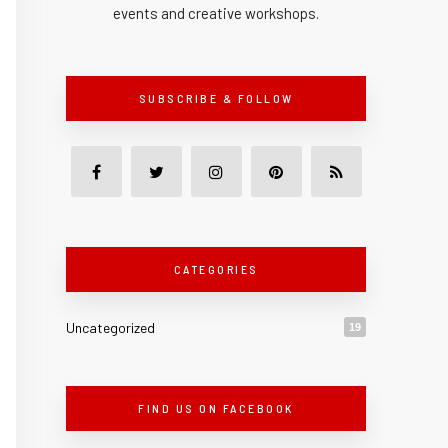
events and creative workshops.
SUBSCRIBE & FOLLOW
CATEGORIES
Uncategorized
19
FIND US ON FACEBOOK