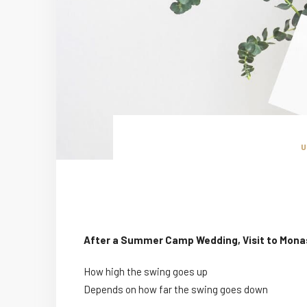
After a Summer Camp Wedding, Visit to Mona
How high the swing goes up
Depends on how far the swing goes down