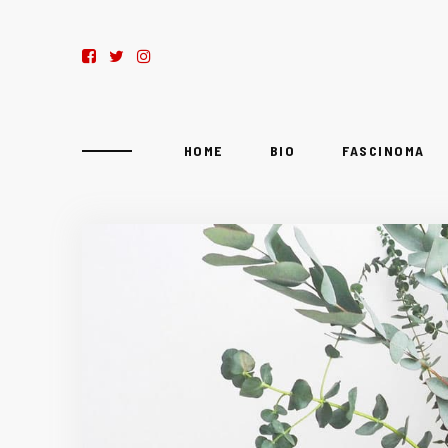
HOME
BIO
FASCINOMA