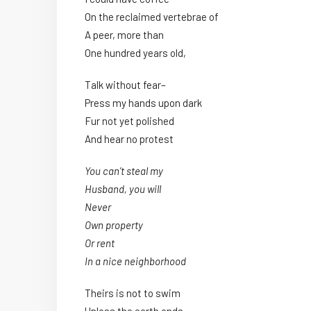
On the reclaimed vertebrae of
A peer, more than
One hundred years old,
Talk without fear–
Press my hands upon dark
Fur not yet polished
And hear no protest
You can’t steal my
Husband, you will
Never
Own property
Or rent
In a nice neighborhood
Theirs is not to swim
Unless the earth ends