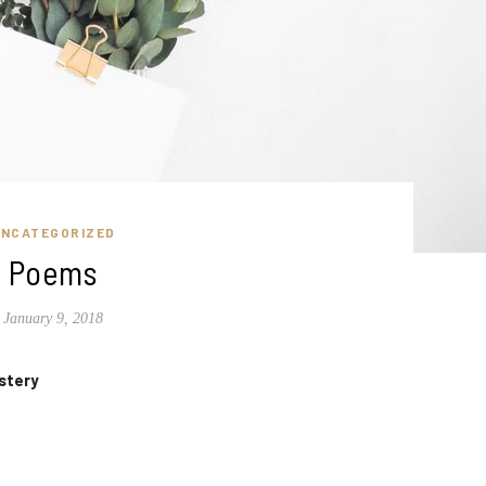
UNCATEGORIZED
Poems
January 9, 2018
stery