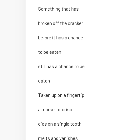
Something that has
broken off the cracker
before it has a chance
to be eaten
still has a chance to be
eaten–
Taken up on a fingertip
a morsel of crisp
dies on a single tooth
melts and vanishes