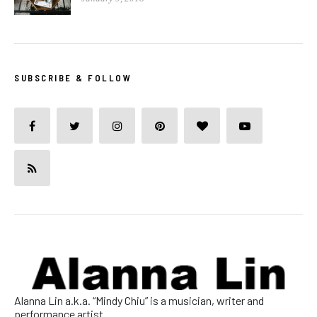
SUBSCRIBE & FOLLOW
Alanna Lin a.k.a. “Mindy Chiu” is a musician, writer and
performance artist.