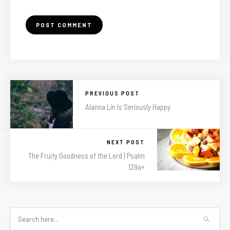
PREVIOUS POST
Alanna Lin Is Seriously Happy
NEXT POST
The Fruity Goodness of the Lord | Psalm
139a+