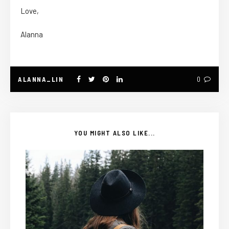
Love,
Alanna
ALANNA_LIN
0
YOU MIGHT ALSO LIKE...