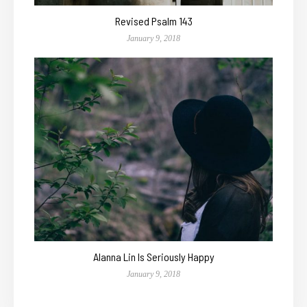
Revised Psalm 143
January 9, 2018
Alanna Lin Is Seriously Happy
January 9, 2018