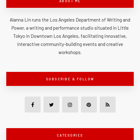
ABOUT ME
Alanna Lin runs the Los Angeles Department of Writing and
Power, a writing and performance studio situated in Little
Tokyo in Downtown Los Angeles, facilitating innovative,
interactive community-building events and creative
workshops.
SUBSCRIBE & FOLLOW
CATEGORIES