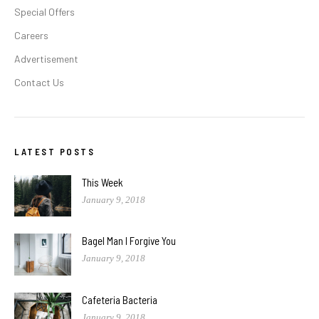
Special Offers
Careers
Advertisement
Contact Us
LATEST POSTS
This Week
January 9, 2018
Bagel Man I Forgive You
January 9, 2018
Cafeteria Bacteria
January 9, 2018