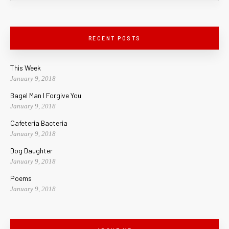
RECENT POSTS
This Week
January 9, 2018
Bagel Man I Forgive You
January 9, 2018
Cafeteria Bacteria
January 9, 2018
Dog Daughter
January 9, 2018
Poems
January 9, 2018