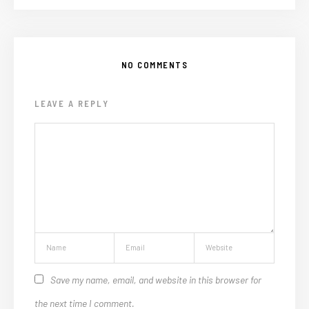
NO COMMENTS
LEAVE A REPLY
Save my name, email, and website in this browser for
the next time I comment.