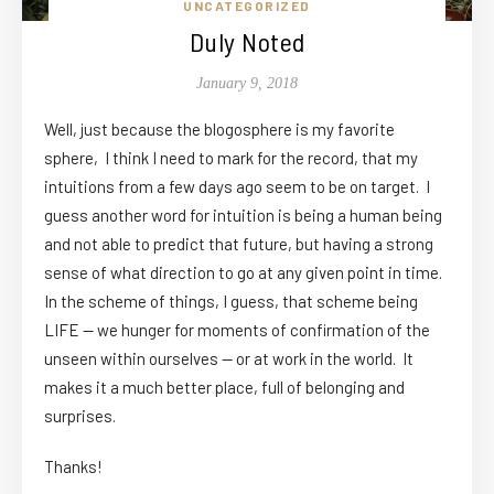
UNCATEGORIZED
Duly Noted
January 9, 2018
Well, just because the blogosphere is my favorite
sphere, I think I need to mark for the record, that my
intuitions from a few days ago seem to be on target. I
guess another word for intuition is being a human being
and not able to predict that future, but having a strong
sense of what direction to go at any given point in time.
In the scheme of things, I guess, that scheme being
LIFE — we hunger for moments of confirmation of the
unseen within ourselves — or at work in the world. It
makes it a much better place, full of belonging and
surprises.
Thanks!