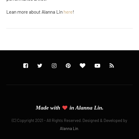
Lean more about Alanna Lin
here
!
Made with
in Alanna Lin.
(C) Copyright 2021 - All Rights Reserved. Designed & Developed by
Alanna Lin
.