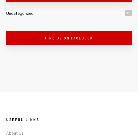
Uncategorized
19
FIND US ON FACEBOOK
USEFUL LINKS
About Us