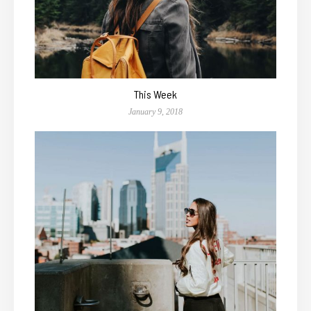
This Week
January 9, 2018